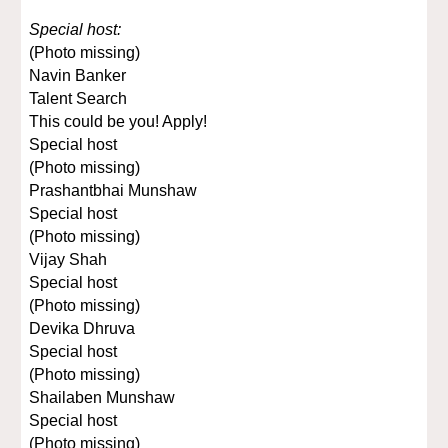
Special host:
(Photo missing)
Navin Banker
Talent Search
This could be you! Apply!
Special host
(Photo missing)
Prashantbhai Munshaw
Special host
(Photo missing)
Vijay Shah
Special host
(Photo missing)
Devika Dhruva
Special host
(Photo missing)
Shailaben Munshaw
Special host
(Photo missing)