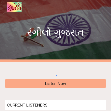
Skip to main content
Skip to navigation
રંગીલો ગુજરાત
Listen Now
CURRENT LISTENERS: