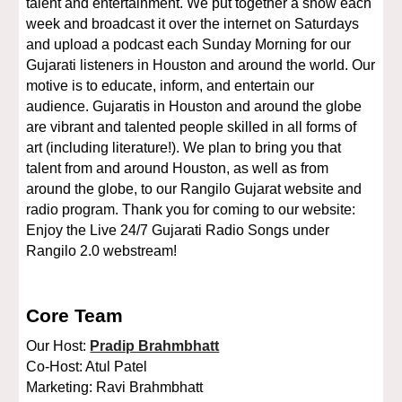
talent and entertainment. We put together a show each
week and broadcast it over the internet on Saturdays
and upload a podcast each Sunday Morning for our
Gujarati listeners in Houston and around the world. Our
motive is to educate, inform, and entertain our
audience. Gujaratis in Houston and around the globe
are vibrant and talented people skilled in all forms of
art (including literature!). We plan to bring you that
talent from and around Houston, as well as from
around the globe, to our Rangilo Gujarat website and
radio program. Thank you for coming to our website:
Enjoy the Live 24/7 Gujarati Radio Songs under
Rangilo 2.0 webstream!
Core Team
Our Host:
Pradip Brahmbhatt
Co-Host: Atul Patel
Marketing:
Ravi Brahmbhatt