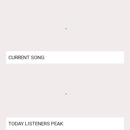
CURRENT SONG:
TODAY
LISTENERS PEAK: