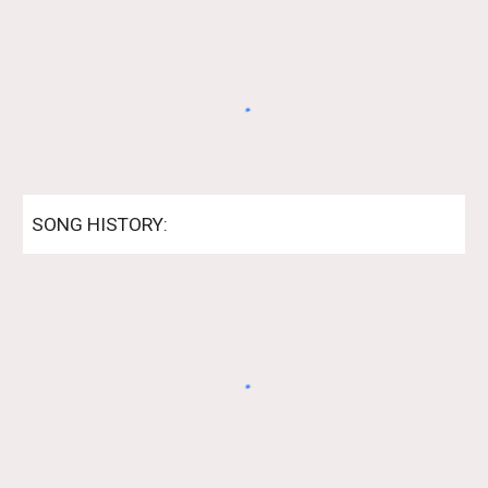
SONG HISTORY: