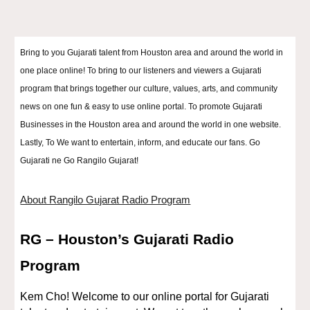
Bring to you Gujarati talent from Houston area and around the world in
one place online! To bring to our listeners and viewers a Gujarati
program that brings together our culture, values, arts, and community
news on one fun & easy to use online portal. To promote Gujarati
Businesses in the Houston area and around the world in one website.
Lastly, To We want to entertain, inform, and educate our fans. Go
Gujarati ne Go Rangilo Gujarat!
About Rangilo Gujarat Radio Program
RG – Houston’s Gujarati Radio
Program
Kem Cho! Welcome to our online portal for Gujarati