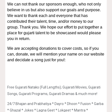
We can not thank our sponsors enough, who not only
believe in us but also support our goals and purpose.
We want to thank each and everyone that has
contributed their talent, time, and/or money to our
group. Thank you. We hope our effort to put together a
place for gujarti talent to be showcased would please
you in return.
We are accepting donations to cover costs, so if you
can, donate, we will mention your name on our website
and decidate a song just for you!:
Free Gujarati Nataks (Full Lengths); Gujarati Movies, Gujarati
Songs, Gujarati Programs, Gujarati Dramas & much more!
24/7 Bhajan and Prabhatiya * Dayro * Dhoon * Fusion * Garba
* Ghazal * Jokes * Lagna Geet * Lokgeet * Mantra *