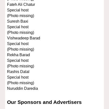
Fateh Ali Chatur
Special host
(Photo missing)
Suresh Baxi
Special host
(Photo missing)
Vishwadeep Barad
Special host
(Photo missing)
Rekha Barad
Special host
(Photo missing)
Rashis Dalal
Special host
(Photo missing)
Nuruddin Daredia
Our Sponsors and Advertisers